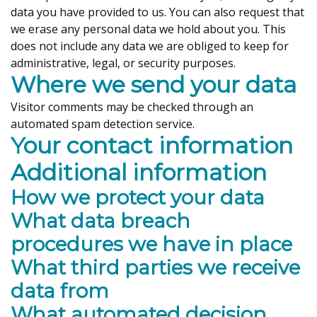
data you have provided to us. You can also request that
we erase any personal data we hold about you. This
does not include any data we are obliged to keep for
administrative, legal, or security purposes.
Where we send your data
Visitor comments may be checked through an
automated spam detection service.
Your contact information
Additional information
How we protect your data
What data breach
procedures we have in place
What third parties we receive
data from
What automated decision