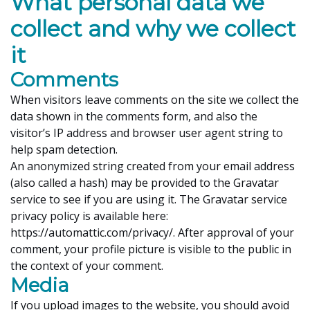
What personal data we
collect and why we collect
it
Comments
When visitors leave comments on the site we collect the
data shown in the comments form, and also the
visitor’s IP address and browser user agent string to
help spam detection.
An anonymized string created from your email address
(also called a hash) may be provided to the Gravatar
service to see if you are using it. The Gravatar service
privacy policy is available here:
https://automattic.com/privacy/. After approval of your
comment, your profile picture is visible to the public in
the context of your comment.
Media
If you upload images to the website, you should avoid