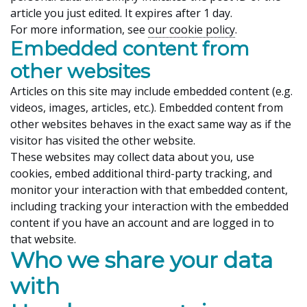
article you just edited. It expires after 1 day.
For more information, see
our cookie policy
.
Embedded content from
other websites
Articles on this site may include embedded content (e.g.
videos, images, articles, etc.). Embedded content from
other websites behaves in the exact same way as if the
visitor has visited the other website.
These websites may collect data about you, use
cookies, embed additional third-party tracking, and
monitor your interaction with that embedded content,
including tracking your interaction with the embedded
content if you have an account and are logged in to
that website.
Who we share your data
with