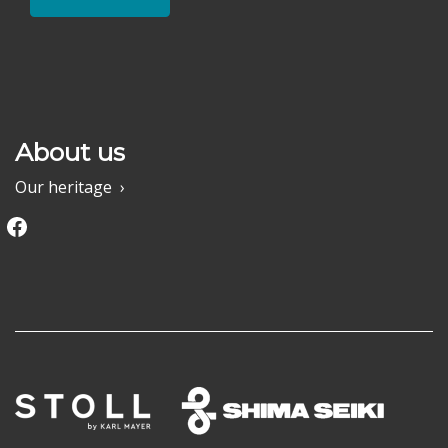
About us
Our heritage
Facebook