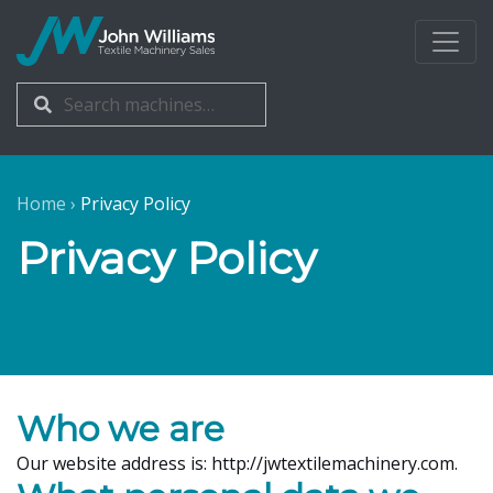
John Williams
Search
Search
for:
Home
›
Privacy Policy
Privacy Policy
Who we are
Our website address is: http://jwtextilemachinery.com.