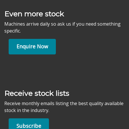
Even more stock
Machines arrive daily so ask us if you need something
specific.
Enquire Now
Receive stock lists
Receive monthly emails listing the best quality available
stock in the industry.
Subscribe