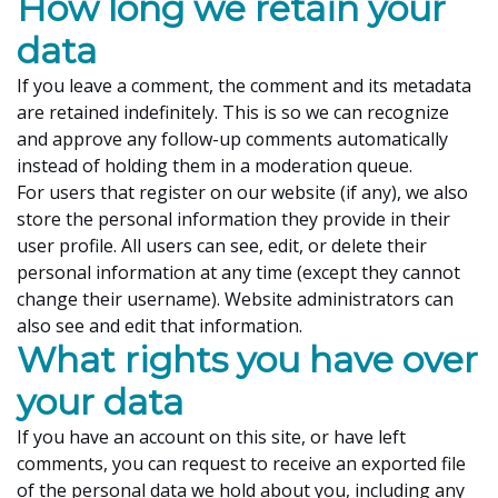
How long we retain your
data
If you leave a comment, the comment and its metadata
are retained indefinitely. This is so we can recognize
and approve any follow-up comments automatically
instead of holding them in a moderation queue.
For users that register on our website (if any), we also
store the personal information they provide in their
user profile. All users can see, edit, or delete their
personal information at any time (except they cannot
change their username). Website administrators can
also see and edit that information.
What rights you have over
your data
If you have an account on this site, or have left
comments, you can request to receive an exported file
of the personal data we hold about you, including any