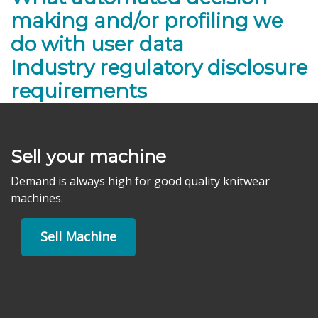
making and/or profiling we
do with user data
Industry regulatory disclosure
requirements
Sell your machine
Demand is always high for good quality knitwear
machines.
Sell Machine