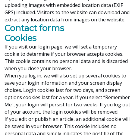
uploading images with embedded location data (EXIF
GPS) included. Visitors to the website can download and
extract any location data from images on the website.
Contact forms
Cookies
If you visit our login page, we will set a temporary
cookie to determine if your browser accepts cookies.
This cookie contains no personal data and is discarded
when you close your browser.
When you log in, we will also set up several cookies to
save your login information and your screen display
choices. Login cookies last for two days, and screen
options cookies last for a year. If you select “Remember
Me”, your login will persist for two weeks. If you log out
of your account, the login cookies will be removed.
If you edit or publish an article, an additional cookie will
be saved in your browser. This cookie includes no
personal data and simply indicates the post ID of the