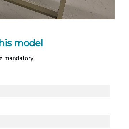
his model
are mandatory.