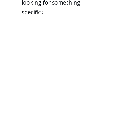
looking for something
specific ›