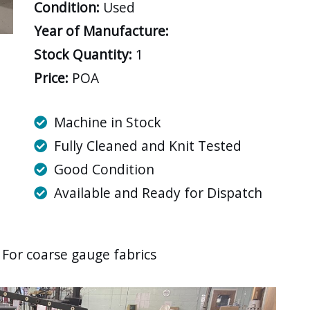
Condition:
Used
Year of Manufacture:
Stock Quantity:
1
Price:
POA
Machine in Stock
Fully Cleaned and Knit Tested
Good Condition
Available and Ready for Dispatch
For coarse gauge fabrics