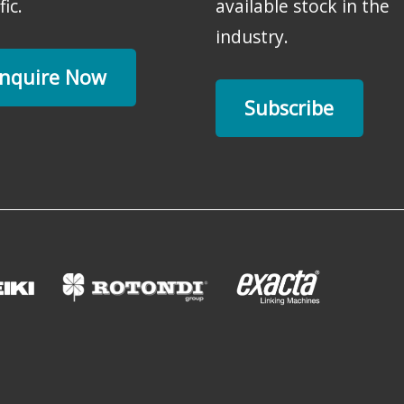
fic.
available stock in the
industry.
nquire Now
Subscribe