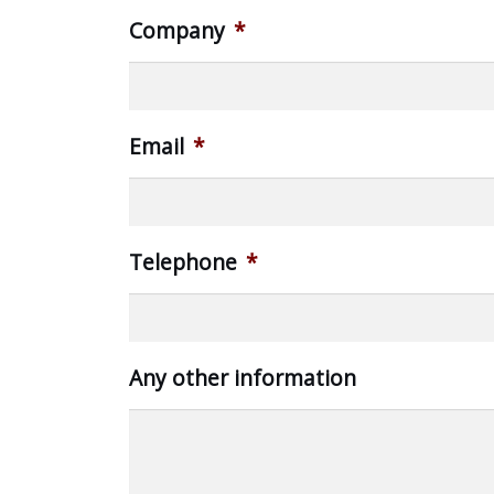
Company
*
Email
*
Telephone
*
Any other information