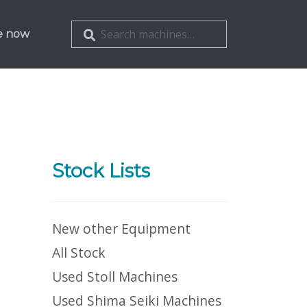
Search
Search
e now
for:
Stock Lists
New other Equipment
All Stock
Used Stoll Machines
Used Shima Seiki Machines