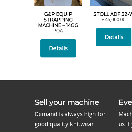
G&P EQUIP
STOLL ADF 32-
£
46,000.00
STRAPPING
MACHINE – 14GG
POA
Details
Details
Sell your machine
Eve
Demand is always high for
Machi
good quality knitwear
us i