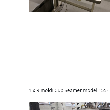
1 x Rimoldi Cup Seamer model 155- 