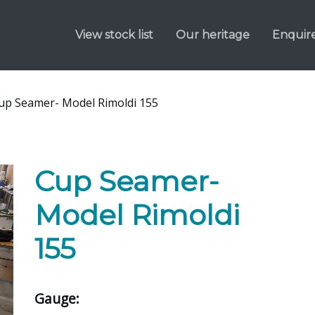
View stock list
Our heritage
Enquir
up Seamer- Model Rimoldi 155
Cup Seamer-
Model Rimoldi
155
Gauge: