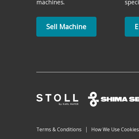
machines.
speci
Sell Machine
E
Terms & Conditions
How We Use Cookies