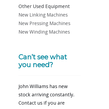
Other Used Equipment
New Linking Machines
New Pressing Machines
New Winding Machines
Can’t see what
you need?
John Williams has new
stock arriving constantly.
Contact us if you are