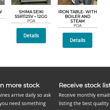
W
SHIMA SEIKI
IRON TABLE- WITH
SSR112SV – 12GG
BOILER AND
POA
STEAM
POA
Details
Details
n more stock
Receive stock lis
nes arrive daily so ask
Receive monthly email
f you need something
listing the best quality