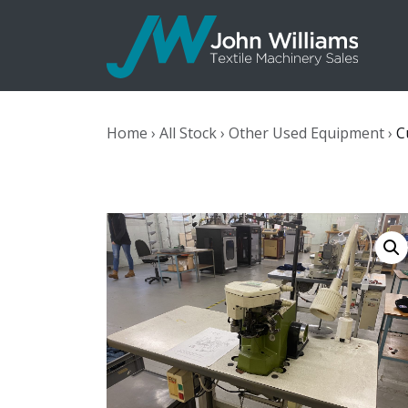
John Williams
Home
›
All Stock
›
Other Used Equipment
›
C