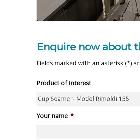
Enquire now about t
Fields marked with an asterisk (*) 
Product of interest
Your name
*