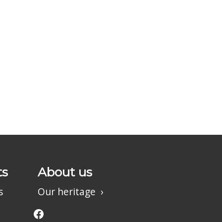
ts
About us
s
Our heritage
Facebook