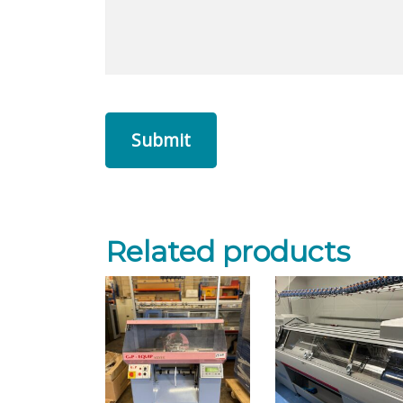
Related products