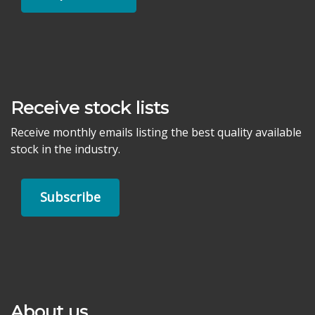
Receive stock lists
Receive monthly emails listing the best quality available
stock in the industry.
Subscribe
About us