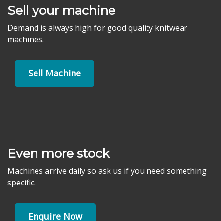
Sell your machine
Demand is always high for good quality knitwear
machines.
Sell Machine
Even more stock
Machines arrive daily so ask us if you need something
specific.
Enquire Now