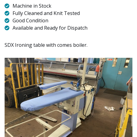
Machine in Stock
Fully Cleaned and Knit Tested
Good Condition
Available and Ready for Dispatch
SDX Ironing table with comes boiler.