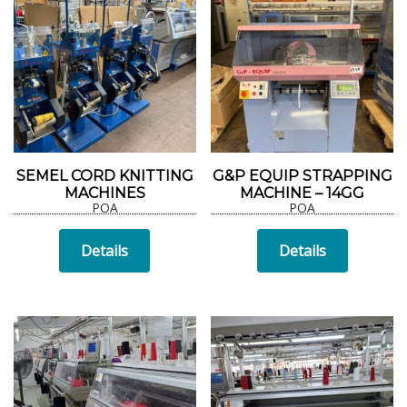
SEMEL CORD KNITTING
G&P EQUIP STRAPPING
MACHINES
MACHINE – 14GG
POA
POA
Details
Details