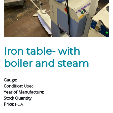
Iron table- with
boiler and steam
Gauge:
Condition:
Used
Year of Manufacture:
Stock Quantity:
Price:
POA