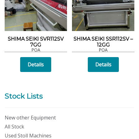
SHIMA SEIKI SVR112SV
SHIMA SEIKI SSR112SV –
7GG
12GG
POA
POA
Details
Details
Stock Lists
New other Equipment
All Stock
Used Stoll Machines