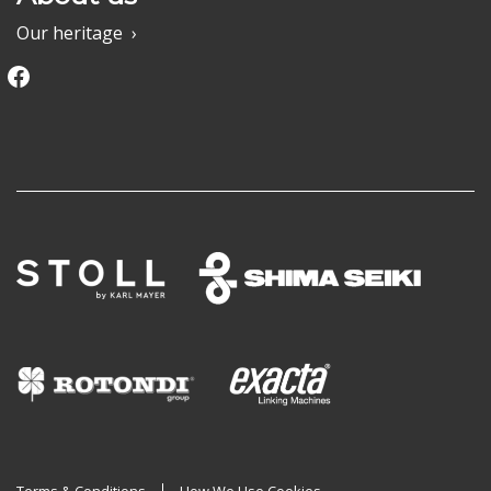
Our heritage
Facebook
Terms & Conditions
How We Use Cookies