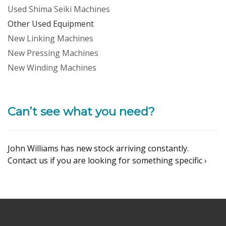
Used Shima Seiki Machines
Other Used Equipment
New Linking Machines
New Pressing Machines
New Winding Machines
Can’t see what you need?
John Williams has new stock arriving constantly.
Contact us if you are looking for something specific ›