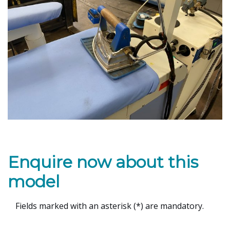
Enquire now about this
model
Fields marked with an asterisk (*) are mandatory.