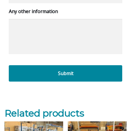
Any other information
Related products