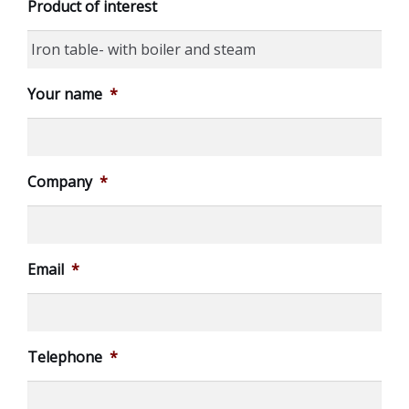
Product of interest
Your name
*
Company
*
Email
*
Telephone
*